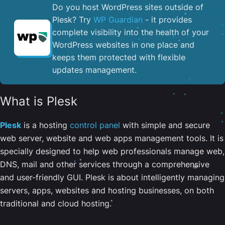
Do you host WordPress sites outside of
Plesk? Try
WP Guardian
- it provides
complete visibility into the health of your
WordPress websites in one place and
keeps them protected with flexible
updates management.
What is Plesk
Plesk
is a hosting
control panel
with simple and secure
web server, website and web apps management tools. It is
specially designed to help web professionals manage web,
DNS, mail and other services through a comprehensive
and user-friendly GUI. Plesk is about intelligently managing
servers, apps, websites and hosting businesses, on both
traditional and cloud hosting.