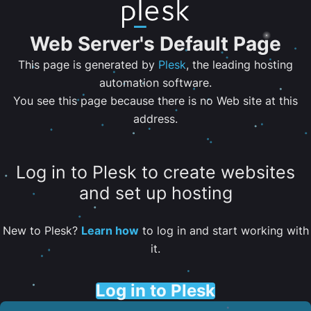
Web Server's Default Page
This page is generated by
Plesk
, the leading hosting
automation software.
You see this page because there is no Web site at this
address.
Log in to Plesk to create websites
and set up hosting
New to Plesk?
Learn how
to log in and start working with
it.
Log in to Plesk